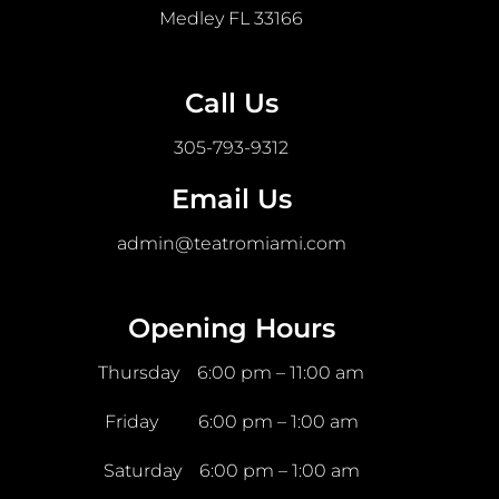
Medley FL 33166
Call Us
305-793-9312
Email Us
admin@teatromiami.com
Opening Hours
Thursday 6:00 pm – 11:00 am
Friday 6:00 pm – 1:00 am
Saturday 6:00 pm – 1:00 am