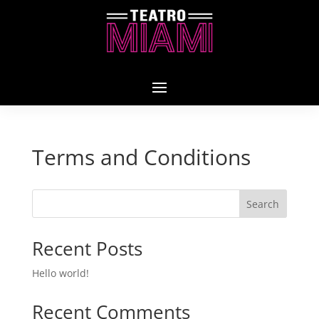
Terms and Conditions
Search
Recent Posts
Hello world!
Recent Comments