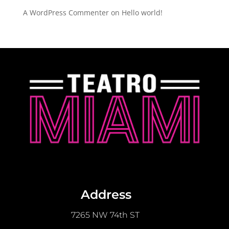
A WordPress Commenter
on
Hello world!
Address
7265 NW 74th ST