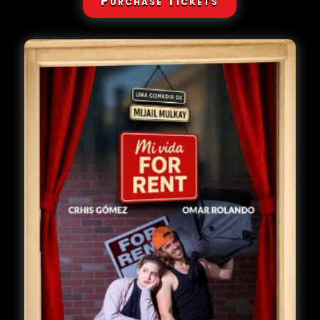
Purchase Tickets