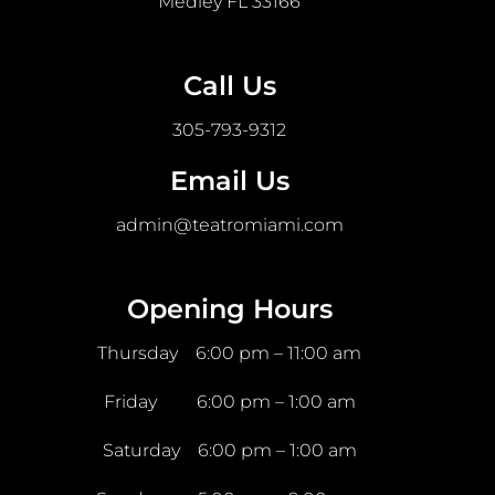
Medley FL 33166
Call Us
305-793-9312
Email Us
admin@teatromiami.com
Opening Hours
Thursday 6:00 pm – 11:00 am
Friday 6:00 pm – 1:00 am
Saturday 6:00 pm – 1:00 am