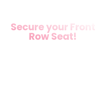
Secure your Front
Row Seat!
Don’t miss our star
attraction of the
season. A cultural
experience you won’t
forget.