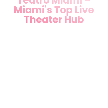
Teatro Miami –
Miami's Top Live
Theater Hub
Elevate your Miami experience
at Teatro Miami, the ultimate
Performing Arts Theater in
Miami, FL, proudly located at
7265 NW 74th St Unit 2,
Medley, FL 33166. Just minutes
from downtown Miami, our
state-of-the-art venue fuses
Art-Deco elegance with
cutting-edge technology,