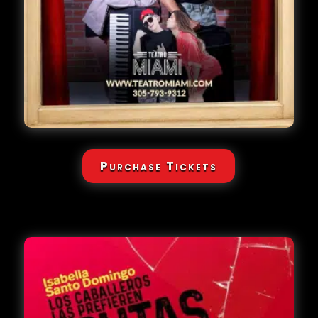
Purchase Tickets