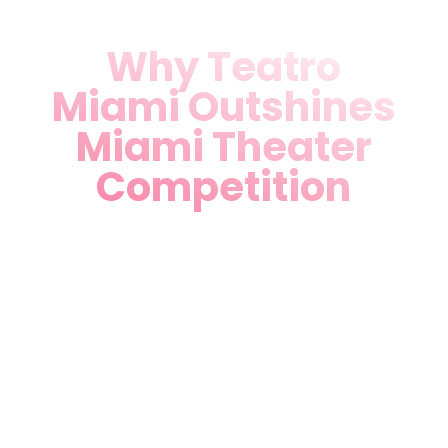
Why Teatro
Miami Outshines
Miami Theater
Competition
Bilingual Excellence:
English-Spanish shows
ensure everyone feels at
home—no other local venue
matches our inclusivity.
Prime Medley Location:
Easy access from Miami,
Hialeah, and Doral with free