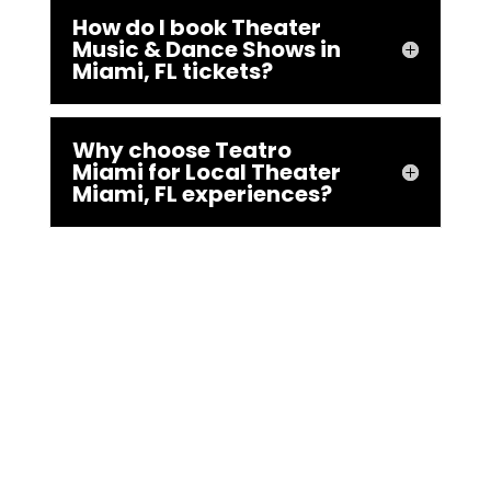
How do I book Theater
Music & Dance Shows in
Miami, FL tickets?
Why choose Teatro
Miami for Local Theater
Miami, FL experiences?
Ready to claim your spot in
Miami’s brightest Local
Theater Miami, FL spotlight?
Book tickets or rentals now at
teatromiami.com/en/ or dial
305-793-9312—your theatrical
adventure starts here!