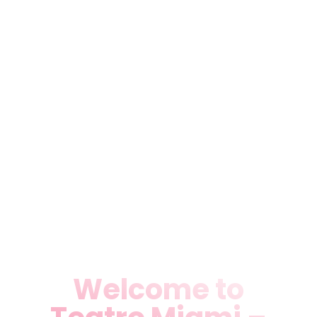
Discover Teatro Miami,
Miami’s premier theater
destination for live plays,
rentals, performing arts,
music, and dance shows.
Located in Medley, FL, we
deliver unforgettable Theater
Rental in Miami, FL, Live
Theater Plays & Shows in
Miami, FL, and more.
Welcome to