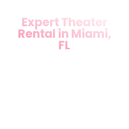
Expert Theater
Rental in Miami,
FL
Unlock Theater Rental in
Miami, FL like never before.
Our versatile venue
accommodates corporate
events, weddings, birthdays,
quinceañeras, and private
parties with full technical
support, lighting, sound, and