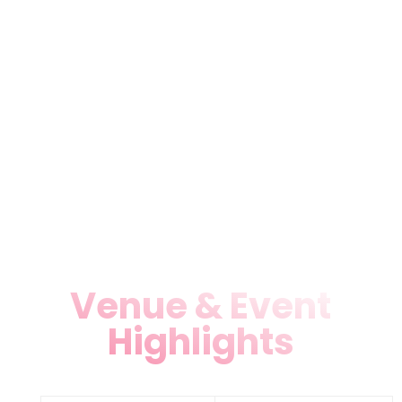
Purchase tickets online, at our
box office, or via app with
secure payments (credit
cards, PayPal, Apple/Google
Pay). Groups get discounts—
contact 305-793-9312 or 786-
891-8991.
Venue & Event
Highlights