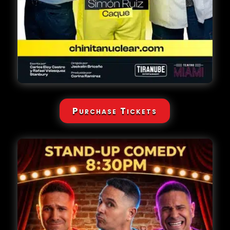
Purchase Tickets