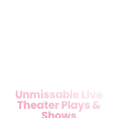
staging. Perfectly positioned
near Miami International
Airport, Teatro Miami offers
ample parking and
customizable setups for 50-
300 guests. Businesses and
individuals rave about our
seamless service—book now
for your next Local Theater
Miami, FL triumph.
Unmissable Live
Theater Plays &
Shows