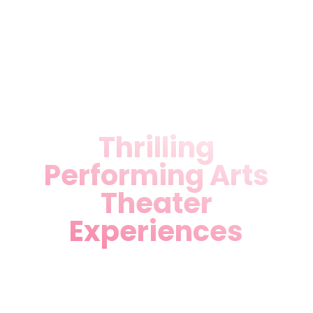
celebrate Miami’s diverse
heritage—your front-row
seat to theatrical magic
awaits.
Thrilling
Performing Arts
Theater
Experiences
As a leading Performing Arts
Theater in Miami, FL, we