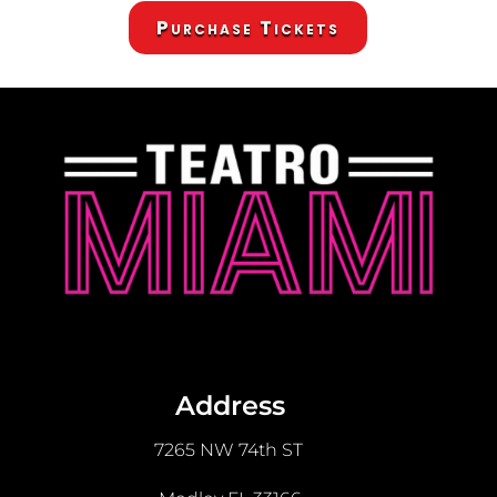
Purchase Tickets
Address
7265 NW 74th ST