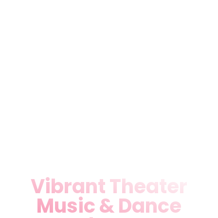
champion emerging talent
through workshops,
rehearsals, and community
showcases. Our immersive
format draws crowds seeking
more than entertainment—it’s
cultural immersion. Join
Miami locals for plays that
provoke thought and stir
emotions in our acoustically
superior space.
Vibrant Theater
Music & Dance