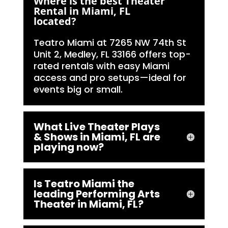
Where is the best Theater
Rental in Miami, FL
located?
Teatro Miami at 7265 NW 74th St
Unit 2, Medley, FL 33166 offers top-
rated rentals with easy Miami
access and pro setups—ideal for
events big or small.
What Live Theater Plays
& Shows in Miami, FL are
playing now?
Is Teatro Miami the
leading Performing Arts
Theater in Miami, FL?