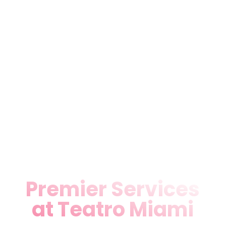
lover hunting Theater Music &
Dance Shows in Miami, FL or
planning an event, our
flexible space delivers
professional-grade
performances and rentals.
Experience Miami’s pulsing
arts scene where every show
sparks connection and
creativity.
Premier Services
at Teatro Miami