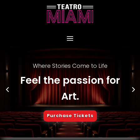
Where Stories Come to Life
Feel the passion for
Art.
Purchase Tickets