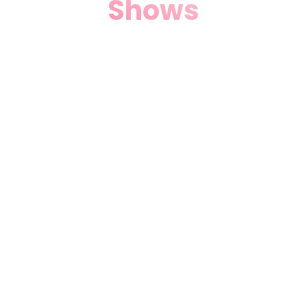
Shows
Ignite your senses with
Theater Music & Dance Shows
in Miami, FL. Live orchestras,
salsa rhythms, and
contemporary choreography
light up our stage, creating
electric atmospheres for date
nights or group outings.
Discover why Local Theater
Miami, FL fans call us the
heartbeat of Miami’s nightlife
arts scene.