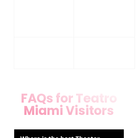
Wheelchair
ramps,
Accessibility
ample
parking
Fri 7-10 PM,
Hours
Sat 6-11 PM,
Sun 7-10 PM
FAQs for Teatro
Miami Visitors