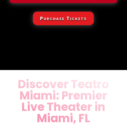
Purchase Tickets
Discover Teatro
Miami: Premier
Live Theater in
Miami, FL