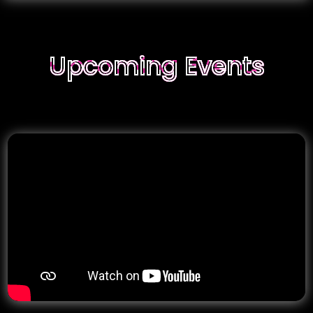
g Events